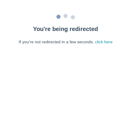
You're being redirected
If you're not redirected in a few seconds,
click here